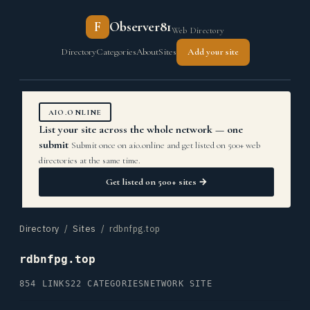
F
Observer81
Web Directory
Directory
Categories
About
Sites
Add your site
AIO.ONLINE
List your site across the whole network — one
submit
Submit once on aio.online and get listed on 500+ web
directories at the same time.
Get listed on 500+ sites →
Directory
/
Sites
/ rdbnfpg.top
rdbnfpg.top
854 LINKS
22 CATEGORIES
NETWORK SITE