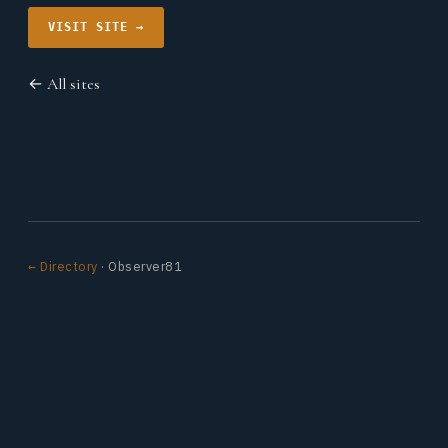
VISIT SITE →
← All sites
← Directory
· Observer81