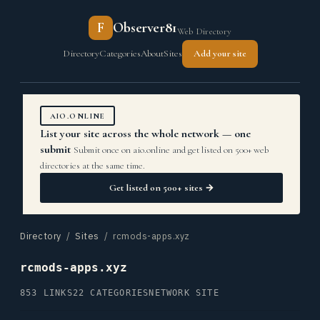
F
Observer81
Web Directory
Directory
Categories
About
Sites
Add your site
AIO.ONLINE
List your site across the whole network — one
submit
Submit once on aio.online and get listed on 500+ web
directories at the same time.
Get listed on 500+ sites →
Directory
/
Sites
/ rcmods-apps.xyz
rcmods-apps.xyz
853 LINKS
22 CATEGORIES
NETWORK SITE