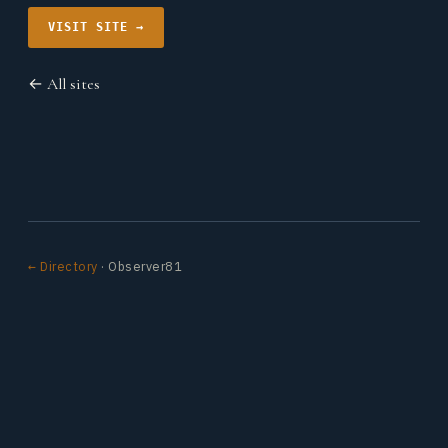
VISIT SITE →
← All sites
← Directory
· Observer81