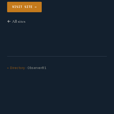
VISIT SITE →
← All sites
← Directory
· Observer81