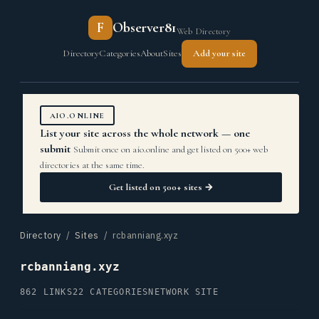
F
Observer81
Web Directory
Directory
Categories
About
Sites
Add your site
AIO.ONLINE
List your site across the whole network — one
submit
Submit once on aio.online and get listed on 500+ web
directories at the same time.
Get listed on 500+ sites →
Directory
/
Sites
/ rcbanniang.xyz
rcbanniang.xyz
862 LINKS
22 CATEGORIES
NETWORK SITE