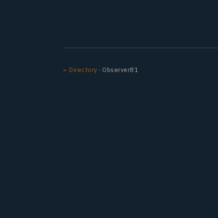
← Directory
· Observer81