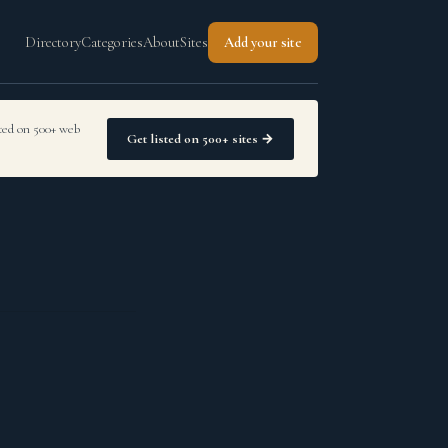
Directory
Categories
About
Sites
Add your site
sted on 500+ web
Get listed on 500+ sites →