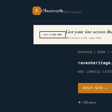
F
Observer81
Web Directory
List your site across 
AIO.ONLINE
directories at the same time.
Directory
/
Sites
/ r
ravenheritage
866 LINKS
22 CATE
VISIT SITE →
← All sites