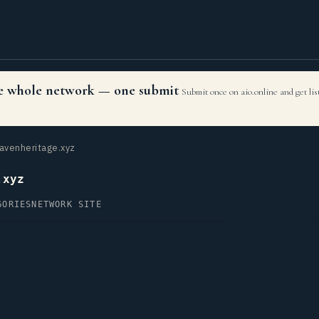
the whole network — one submit
Submit once on aio.online and get li
avenheritage.xyz
.xyz
GORIES
NETWORK SITE