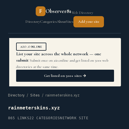
F
Observer81
Web Directory
Directory
Categories
About
Sites
Add your site
AIO.ONLINE
List your site across the whole network — one
submit
Submit once on aio.online and get listed on 500+ web
directories at the same time.
Get listed on 500+ sites →
Directory
/
Sites
/ rainmeterskins.xyz
rainmeterskins.xyz
865 LINKS
22 CATEGORIES
NETWORK SITE