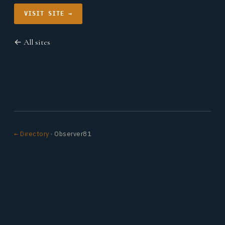
VISIT SITE →
← All sites
← Directory
· Observer81