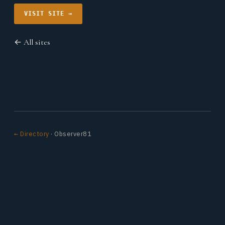
VISIT SITE →
← All sites
← Directory
· Observer81