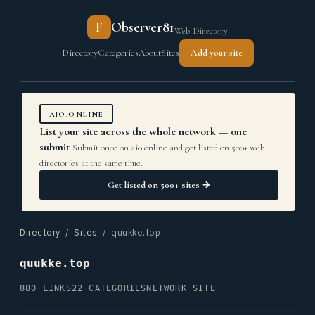
F
Observer81
Web Directory
Directory
Categories
About
Sites
Add your site
AIO.ONLINE
List your site across the whole network — one
submit
Submit once on aio.online and get listed on 500+ web
directories at the same time.
Get listed on 500+ sites →
Directory
/
Sites
/ quukke.top
quukke.top
880 LINKS
22 CATEGORIES
NETWORK SITE