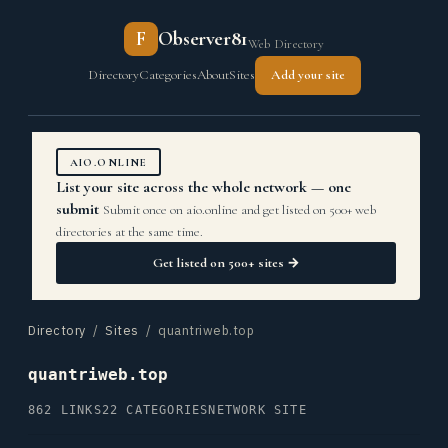
F
Observer81
Web Directory
Directory
Categories
About
Sites
Add your site
AIO.ONLINE
List your site across the whole network — one
submit
Submit once on aio.online and get listed on 500+ web
directories at the same time.
Get listed on 500+ sites →
Directory
/
Sites
/ quantriweb.top
quantriweb.top
862 LINKS
22 CATEGORIES
NETWORK SITE