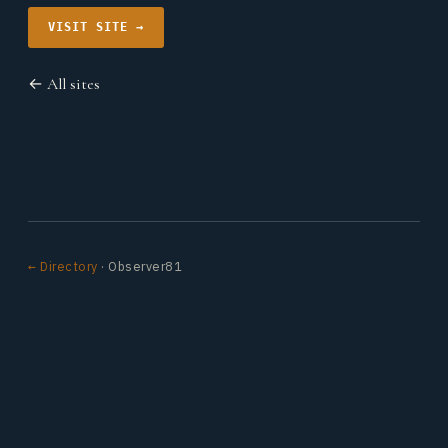
VISIT SITE →
← All sites
← Directory
· Observer81