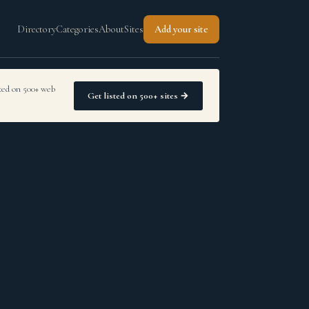
Directory
Categories
About
Sites
Add your site
sted on 500+ web
Get listed on 500+ sites →