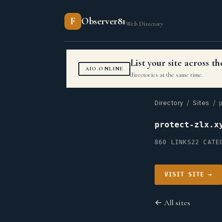
F
Observer81
Web Directory
List your site across 
AIO.ONLINE
directories at the same time.
Directory
/
Sites
/ p
protect-zlx.x
860 LINKS
22 CATE
VISIT SITE →
← All sites