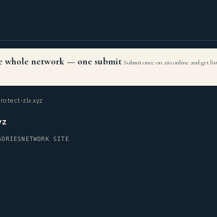
the whole network — one submit
Submit once on aio.online and get li
rotect-zlx.xyz
yz
GORIES
NETWORK SITE