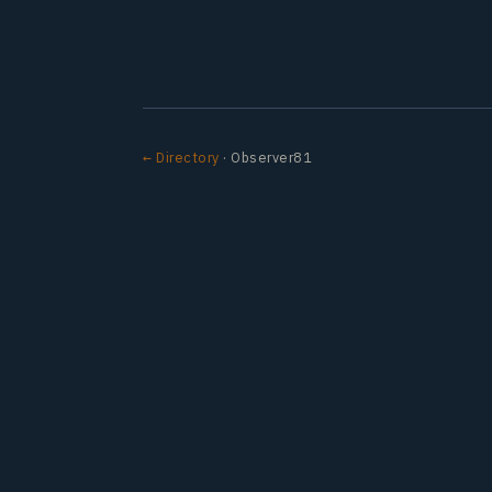
← Directory
· Observer81