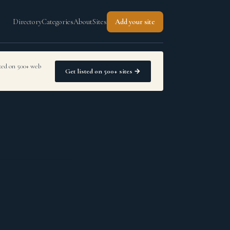
Directory
Categories
About
Sites
Add your site
sted on 500+ web
Get listed on 500+ sites →