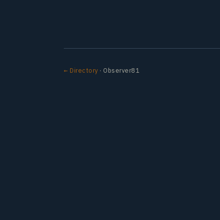
← Directory
· Observer81