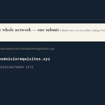
the whole network — one submit
Submit once on aio.online and get li
restamosolocondnisinrequisitos.xyz
ondnisinrequisitos.xyz
GORIES
NETWORK SITE