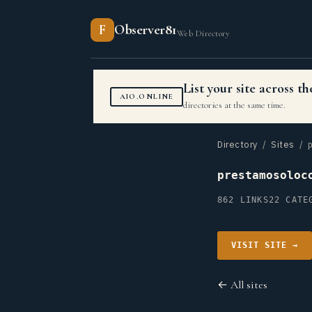
F
Observer81
Web Directory
List your site across 
AIO.ONLINE
directories at the same time.
Directory
/
Sites
/ p
prestamosoloc
862 LINKS
22 CATE
VISIT SITE →
← All sites