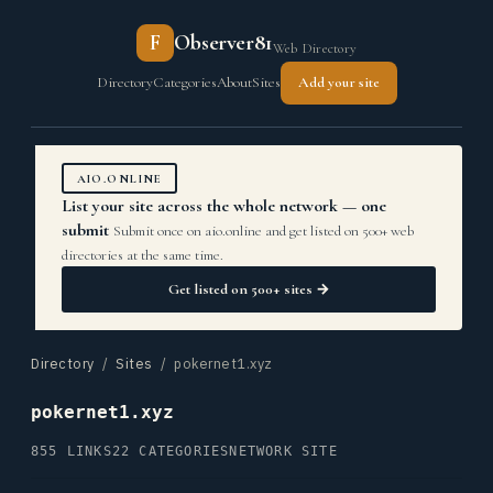
F
Observer81
Web Directory
Directory
Categories
About
Sites
Add your site
AIO.ONLINE
List your site across the whole network — one
submit
Submit once on aio.online and get listed on 500+ web
directories at the same time.
Get listed on 500+ sites →
Directory
/
Sites
/ pokernet1.xyz
pokernet1.xyz
855 LINKS
22 CATEGORIES
NETWORK SITE