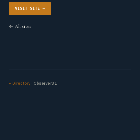
VISIT SITE →
← All sites
← Directory
· Observer81