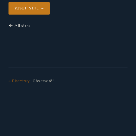
VISIT SITE →
← All sites
← Directory
· Observer81