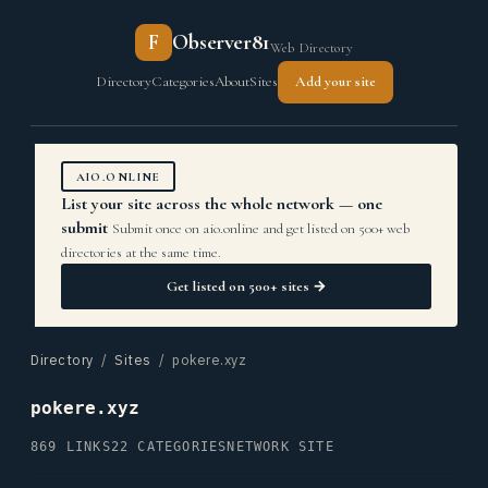
F
Observer81
Web Directory
Directory
Categories
About
Sites
Add your site
AIO.ONLINE
List your site across the whole network — one
submit
Submit once on aio.online and get listed on 500+ web
directories at the same time.
Get listed on 500+ sites →
Directory
/
Sites
/ pokere.xyz
pokere.xyz
869 LINKS
22 CATEGORIES
NETWORK SITE