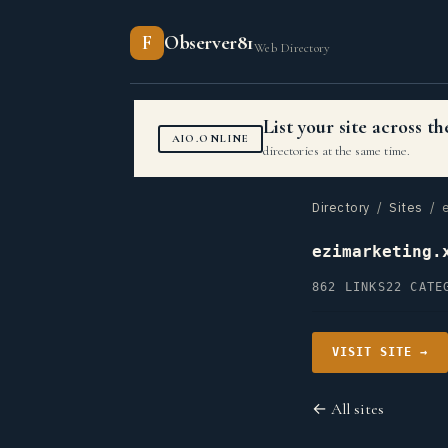
F
Observer81
Web Directory
List your site across 
AIO.ONLINE
directories at the same time.
Directory
/
Sites
/ e
ezimarketing.
862 LINKS
22 CATE
VISIT SITE →
← All sites