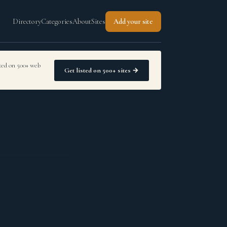
Directory
Categories
About
Sites
Add your site
sted on 500+ web
Get listed on 500+ sites →