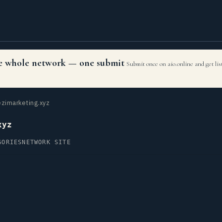
the whole network — one submit
Submit once on aio.online and get li
zimarketing.xyz
xyz
GORIES
NETWORK SITE