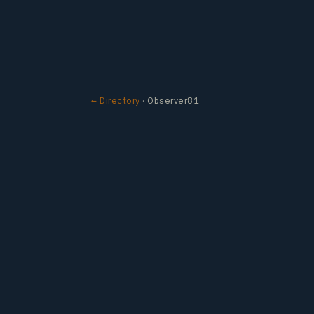
← Directory
· Observer81