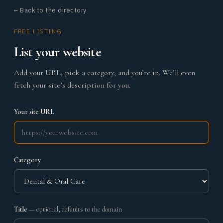
← Back to the directory
FREE LISTING
List your website
Add your URL, pick a category, and you’re in. We’ll even
fetch your site’s description for you.
Your site URL
Category
Title
— optional, defaults to the domain