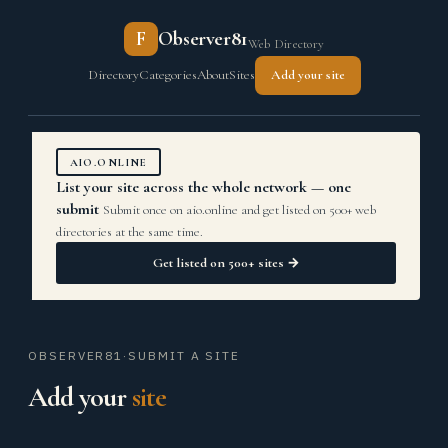
F
Observer81
Web Directory
Directory
Categories
About
Sites
Add your site
AIO.ONLINE
List your site across the whole network — one
submit
Submit once on aio.online and get listed on 500+ web
directories at the same time.
Get listed on 500+ sites →
OBSERVER81
·
SUBMIT A SITE
Add your
site