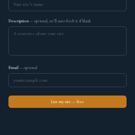
Description
— optional, we’ll auto-fetch it if blank
Email
— optional
List my site — free