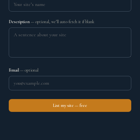
Description
— optional, we’ll auto-fetch it if blank
Email
— optional
List my site — free