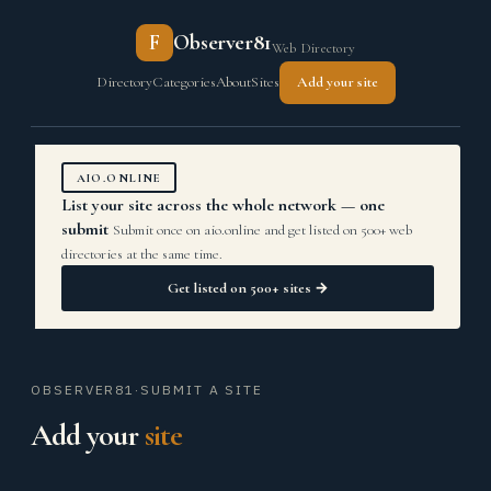
F
Observer81
Web Directory
Directory
Categories
About
Sites
Add your site
AIO.ONLINE
List your site across the whole network — one
submit
Submit once on aio.online and get listed on 500+ web
directories at the same time.
Get listed on 500+ sites →
OBSERVER81
·
SUBMIT A SITE
Add your
site