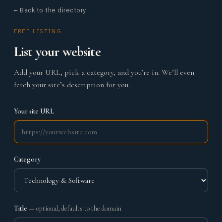
← Back to the directory
FREE LISTING
List your website
Add your URL, pick a category, and you’re in. We’ll even
fetch your site’s description for you.
Your site URL
Category
Title
— optional, defaults to the domain